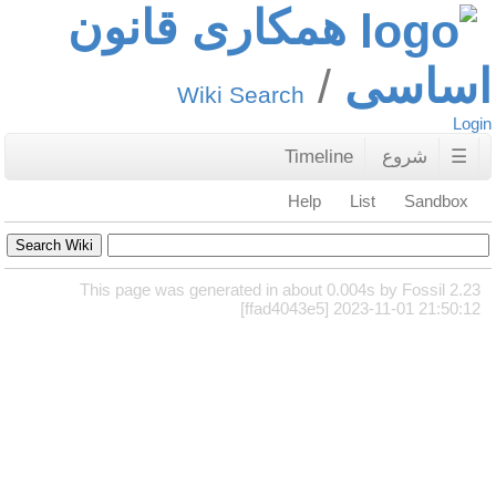
همکاری قانون
اساسی
Wiki Search
Login
Timeline
شروع
☰
Help
List
Sandbox
This page was generated in about 0.004s by Fossil 2.23
[ffad4043e5] 2023-11-01 21:50:12